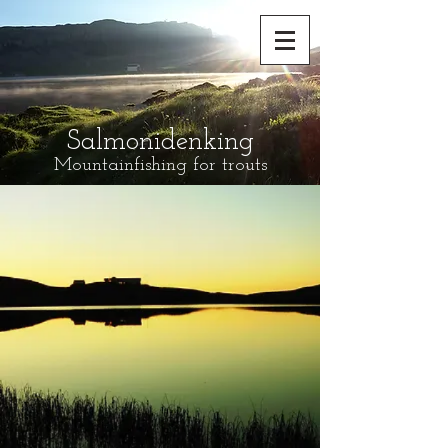
Salmonidenking
Mountainfishing for trouts